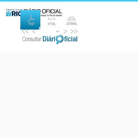
<<
<
>
>>