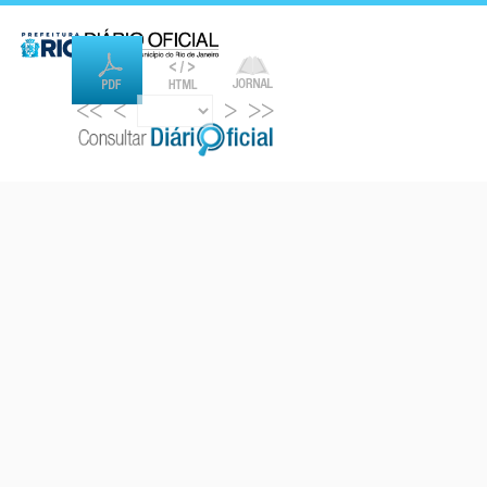
<<
<
>
>>