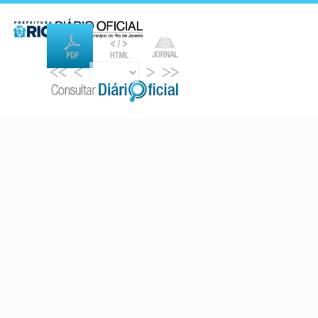
<<
<
>
>>