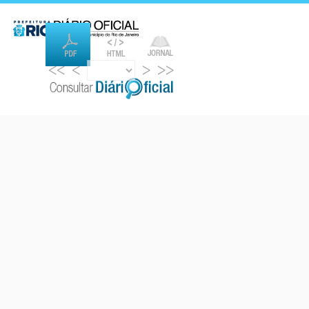
<<
<
>
>>