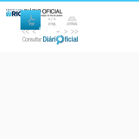
<<
<
>
>>