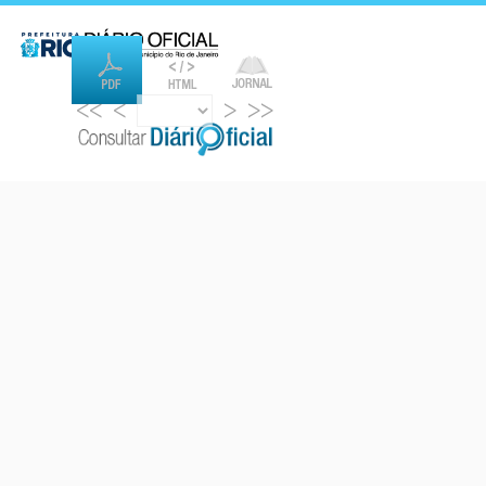
<<
<
>
>>